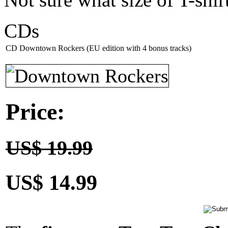
CDs
CD Downtown Rockers (EU edition with 4 bonus tracks)
Price:
US$ 19.99
US$ 14.99