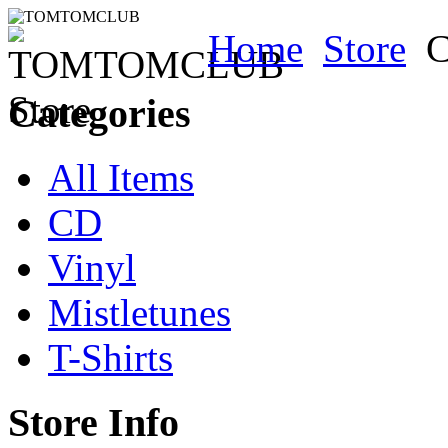
Home
Store
C
Categories
All Items
CD
Vinyl
Mistletunes
T-Shirts
Store Info