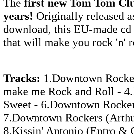
The
first new Tom Tom Clu
years!
Originally released as
download, this EU-made cd 
that will make you rock 'n' r
Tracks:
1.Downtown Rockers
make me Rock and Roll - 4.K
Sweet - 6.Downtown Rocker
7.Downtown Rockers (Arthu
8.Kissin' Antonio (Entro & 