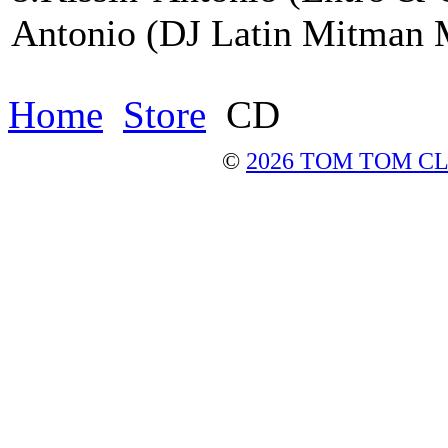
Antonio (DJ Latin Mitman 
Home
Store
CD
©
2026 TOM TOM C