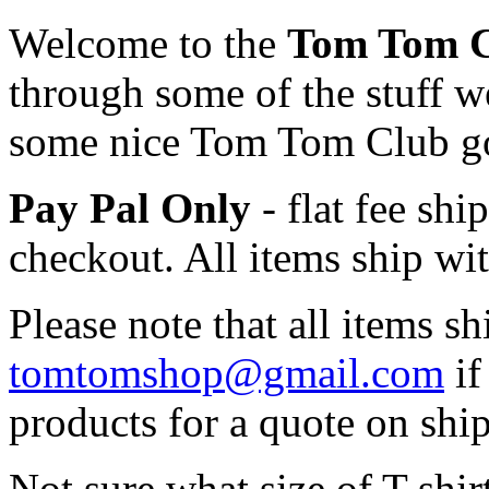
Welcome to the
Tom Tom 
through some of the stuff we
some nice Tom Tom Club g
Pay Pal Only
- flat fee sh
checkout. All items ship wi
Please note that all items s
tomtomshop@gmail.com
if
products for a quote on ship
Not sure what size of T-shi