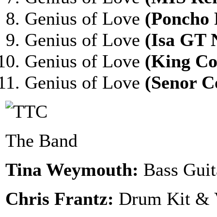
Genius of Love
(Poncho
Genius of Love
(Isa GT 
Genius of Love
(King C
Genius of Love
(Senor C
The Band
Tina Weymouth:
Bass Guit
Chris Frantz:
Drum Kit & 