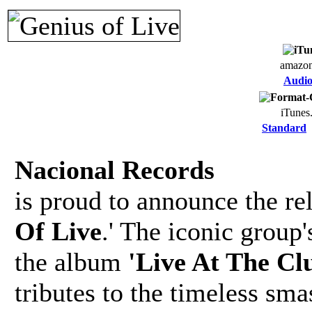
amazo
Audi
iTunes
Standard
Nacional Records
is proud to announce the re
Of Live
.' The iconic group
the album
'Live At The C
tributes to the timeless sma