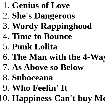
Genius of Love
She's Dangerous
Wordy Rappinghood
Time to Bounce
Punk Lolita
The Man with the 4-Wa
As Above so Below
Suboceana
Who Feelin' It
Happiness Can't buy M