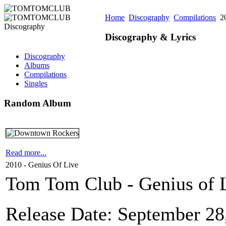
Home
Discography
Compilations
20
Discography & Lyrics
Discography
Albums
Compilations
Singles
Random Album
Read more...
2010 - Genius Of Live
Tom Tom Club - Genius of L
Release Date: September 28