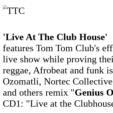
'Live At The Club House'
features Tom Tom Club's eff
live show while proving thei
reggae, Afrobeat and funk is
Ozomatli, Nortec Collectiv
and others remix "
Genius O
CD1: "Live at the Clubhous