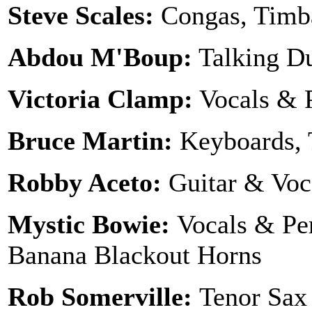
Steve Scales:
Congas, Timba
Abdou M'Boup:
Talking 
Victoria Clamp:
Vocals & 
Bruce Martin:
Keyboards, 
Robby Aceto:
Guitar & Voc
Mystic Bowie:
Vocals & Pe
Banana Blackout Horns
Rob Somerville:
Tenor Sax