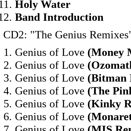
Holy Water
Band Introduction
CD2: "The Genius Remixes
Genius of Love
(Money 
Genius of Love
(Ozomatl
Genius of Love
(Bitman
Genius of Love
(The Pin
Genius of Love
(Kinky 
Genius of Love
(Monare
Genius of Love
(MIS Re