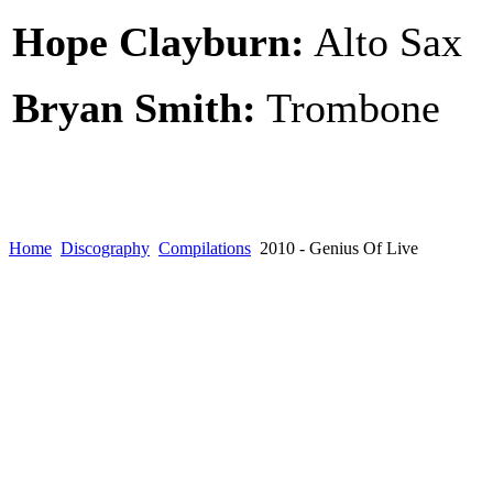
Hope Clayburn:
Alto Sax
Bryan Smith:
Trombone
Home
Discography
Compilations
2010 - Genius Of Live