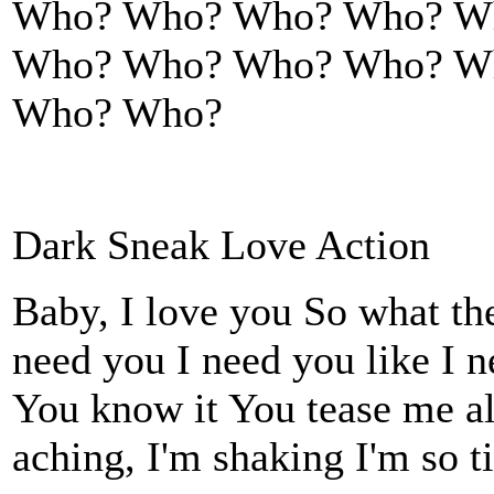
Who? Who? Who? Who? W
Who? Who? Who? Who? W
Who? Who?
Dark Sneak Love Action
Baby, I love you So what th
need you I need you like I 
You know it You tease me all
aching, I'm shaking I'm so t