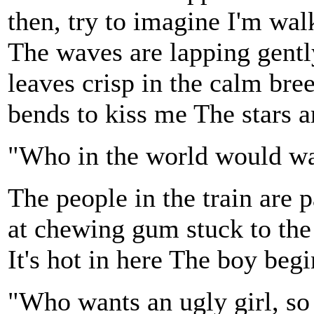
then, try to imagine I'm wal
The waves are lapping gently
leaves crisp in the calm br
bends to kiss me The stars a
"Who in the world would wa
The people in the train are 
at chewing gum stuck to the
It's hot in here The boy begi
"Who wants an ugly girl, s