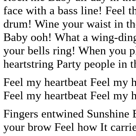
face with a bass line! Feel 
drum! Wine your waist in th
Baby ooh! What a wing-ding
your bells ring! When you p
heartstring Party people in t
Feel my heartbeat Feel my hea
Feel my heartbeat Feel my hea
Fingers entwined Sunshine B
your brow Feel how It carrie