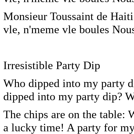
Monsieur Toussaint de Hait
vle, n'meme vle boules Nous 
Irresistible Party Dip
Who dipped into my party
dipped into my party dip?
The chips are on the table: 
a lucky time! A party for my 