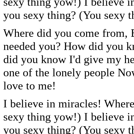
sexy thing yow!) I believe 
you sexy thing? (You sexy t
Where did you come from, 
needed you? How did you k
did you know I'd give my he
one of the lonely people No
love to me!
I believe in miracles! Wher
sexy thing yow!) I believe 
you sexy thing? (You sexy t