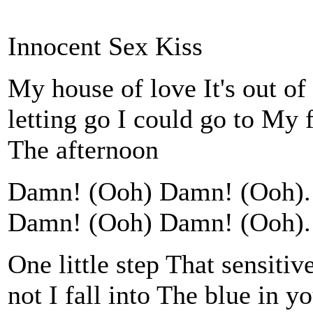
Innocent Sex Kiss
My house of love It's out of
letting go I could go to My
The afternoon
Damn! (Ooh) Damn! (Ooh). 
Damn! (Ooh) Damn! (Ooh). 
One little step That sensitiv
not I fall into The blue in 