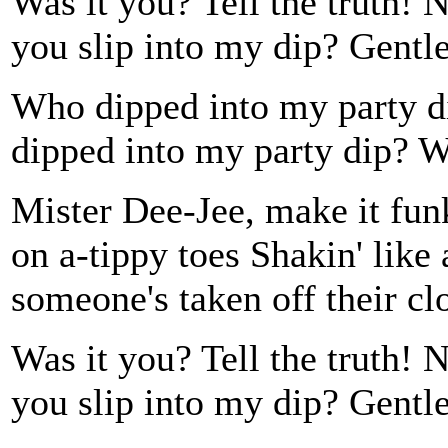
Was it you? Tell the truth! 
you slip into my dip? Gentl
Who dipped into my party
dipped into my party dip?
Mister Dee-Jee, make it fun
on a-tippy toes Shakin' like
someone's taken off their cl
Was it you? Tell the truth! 
you slip into my dip? Gentl