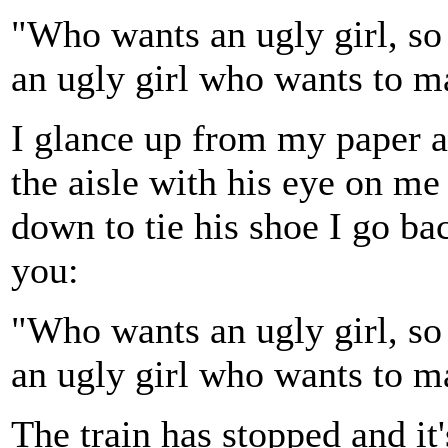
"Who wants an ugly girl, s
an ugly girl who wants to 
I glance up from my paper a
the aisle with his eye on me 
down to tie his shoe I go ba
you:
"Who wants an ugly girl, s
an ugly girl who wants to 
The train has stopped and it