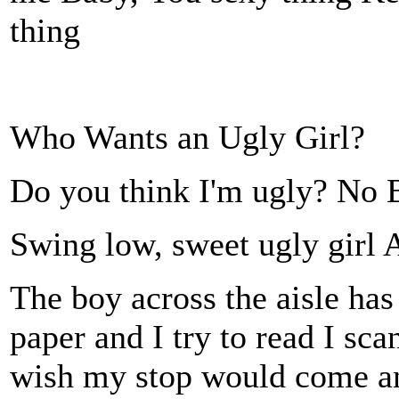
thing
Who Wants an Ugly Girl?
Do you think I'm ugly? No B
Swing low, sweet ugly
The boy across the aisle ha
paper and I try to read I sca
wish my stop would come and