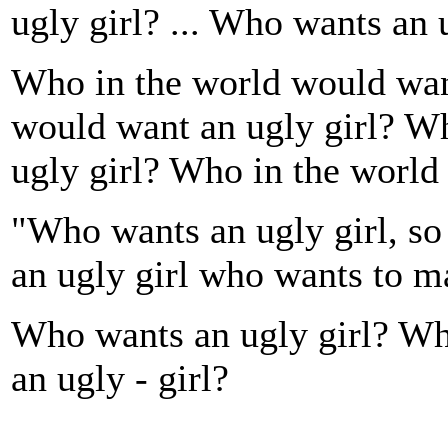
ugly girl? ... Who wants an u
Who in the world would wan
would want an ugly girl? W
ugly girl? Who in the world
"Who wants an ugly girl, s
an ugly girl who wants to 
Who wants an ugly girl? Wh
an ugly - girl?