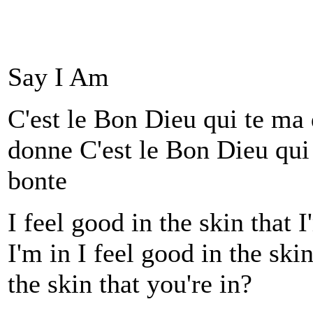
Say I Am
C'est le Bon Dieu qui te ma
donne C'est le Bon Dieu qui
bonte
I feel good in the skin that I
I'm in I feel good in the ski
the skin that you're in?