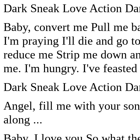
Dark Sneak Love Action Da
Baby, convert me Pull me ba
I'm praying I'll die and go 
reduce me Strip me down and
me. I'm hungry. I've feaste
Dark Sneak Love Action Da
Angel, fill me with your son
along ...
Baby, I love you So what th