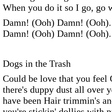
When you do it so I go, go 
Damn! (Ooh) Damn! (Ooh). 
Damn! (Ooh) Damn! (Ooh). 
Dogs in the Trash
Could be love that you feel O
there's duppy dust all over
have been Hair trimmin's an
you're stickin' dollies with