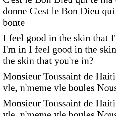
donne C'est le Bon Dieu qui
bonte
I feel good in the skin that I
I'm in I feel good in the ski
the skin that you're in?
Monsieur Toussaint de Hait
vle, n'meme vle boules Nous 
Monsieur Toussaint de Hait
vle, n'meme vle boules Nous 