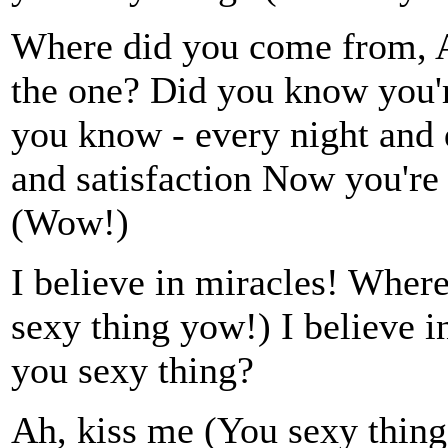
Where did you come from, 
the one? Did you know you'r
you know - every night and 
and satisfaction Now you're 
(Wow!)
I believe in miracles! Wher
sexy thing yow!) I believe 
you sexy thing?
Ah, kiss me (You sexy thin