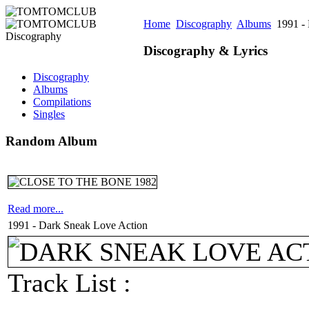
Home
Discography
Albums
1991 - 
Discography & Lyrics
Discography
Albums
Compilations
Singles
Random Album
Read more...
1991 - Dark Sneak Love Action
Track List :