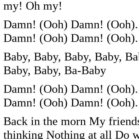
my! Oh my!
Damn! (Ooh) Damn! (Ooh). 
Damn! (Ooh) Damn! (Ooh). 
Baby, Baby, Baby, Baby, Ba
Baby, Baby, Ba-Baby
Damn! (Ooh) Damn! (Ooh). 
Damn! (Ooh) Damn! (Ooh). 
Back in the morn My friends
thinking Nothing at all Do 