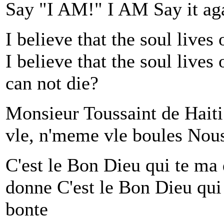
Say "I AM!" I AM Say it ag
I believe that the soul lives 
I believe that the soul lives
can not die?
Monsieur Toussaint de Hait
vle, n'meme vle boules Nous 
C'est le Bon Dieu qui te ma
donne C'est le Bon Dieu qui
bonte