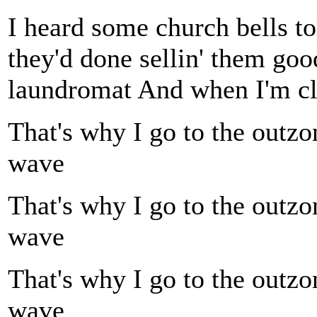
I heard some church bells to
they'd done sellin' them goo
laundromat And when I'm cle
That's why I go to the outzo
wave
That's why I go to the outzo
wave
That's why I go to the outzo
wave