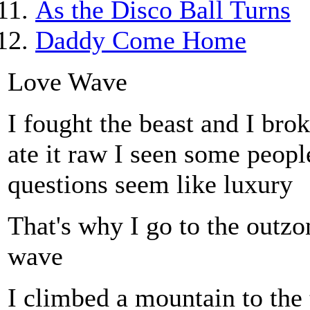
As the Disco Ball Turns
Daddy Come Home
Love Wave
I fought the beast and I brok
ate it raw I seen some peop
questions seem like luxury
That's why I go to the outzo
wave
I climbed a mountain to the 