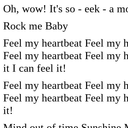
Oh, wow! It's so - eek - a m
Rock me Baby
Feel my heartbeat Feel my hea
Feel my heartbeat Feel my h
it I can feel it!
Feel my heartbeat Feel my hea
Feel my heartbeat Feel my hea
it!
Mind out of time Sunshine M