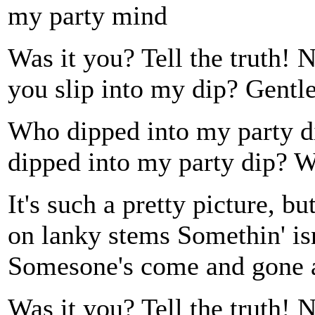
my party mind
Was it you? Tell the truth! 
you slip into my dip? Gentl
Who dipped into my party
dipped into my party dip?
It's such a pretty picture, 
on lanky stems Somethin' isn'
Somesone's come and gone 
Was it you? Tell the truth! 