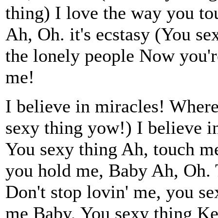
thing) I love the way you to
Ah, Oh. it's ecstasy (You se
the lonely people Now you're
me!
I believe in miracles! Wher
sexy thing yow!) I believe 
You sexy thing Ah, touch me
you hold me, Baby Ah, Oh. T
Don't stop lovin' me, you se
me Baby, You sexy thing Ke