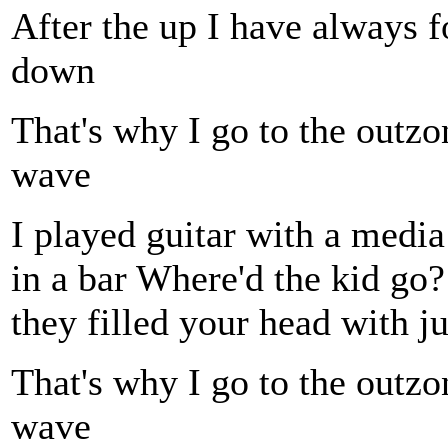
After the up I have always
down
That's why I go to the outzo
wave
I played guitar with a media
in a bar Where'd the kid go? 
they filled your head with ju
That's why I go to the outzo
wave