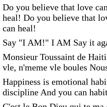
Do you believe that love can
heal! Do you believe that lo
can heal!
Say "I AM!" I AM Say it ag
Monsieur Toussaint de Hait
vle, n'meme vle boules Nous 
Happiness is emotional habit, 
discipline And you can habit 
C'est le Bon Dieu qui te ma