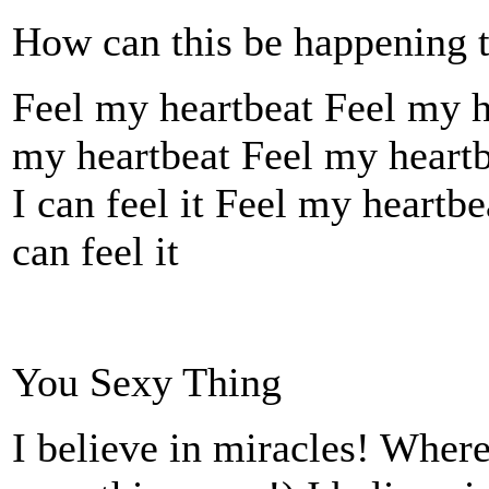
How can this be happening 
Feel my heartbeat Feel my h
my heartbeat Feel my heartbe
I can feel it Feel my heartbe
can feel it
You Sexy Thing
I believe in miracles! Wher