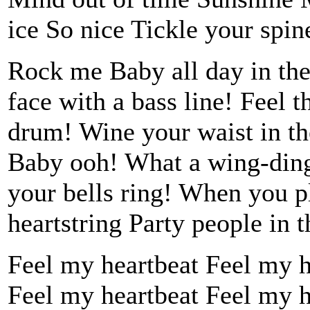
ice So nice Tickle your spine
Rock me Baby all day in the
face with a bass line! Feel 
drum! Wine your waist in th
Baby ooh! What a wing-ding
your bells ring! When you p
heartstring Party people in t
Feel my heartbeat Feel my hea
Feel my heartbeat Feel my h