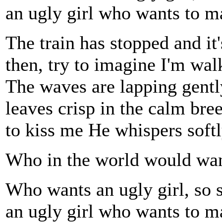
an ugly girl who wants to 
The train has stopped and it
then, try to imagine I'm wal
The waves are lapping gently
leaves crisp in the calm br
to kiss me He whispers softl
Who in the world would wan
Who wants an ugly girl, so
an ugly girl who wants to 