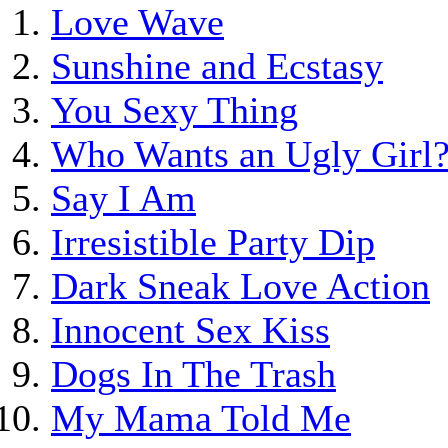
Love Wave
Sunshine and Ecstasy
You Sexy Thing
Who Wants an Ugly Girl
Say I Am
Irresistible Party Dip
Dark Sneak Love Action
Innocent Sex Kiss
Dogs In The Trash
My Mama Told Me