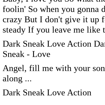
foolin' So when you gonna d
crazy But I don't give it up 
steady If you leave me like
Dark Sneak Love Action Da
Sneak - Love
Angel, fill me with your son
along ...
Dark Sneak Love Action