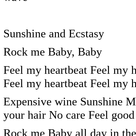
Sunshine and Ecstasy
Rock me Baby, Baby
Feel my heartbeat Feel my hea
Feel my heartbeat Feel my hea
Expensive wine Sunshine Mu
your hair No care Feel good
Rock me Baby all day in the