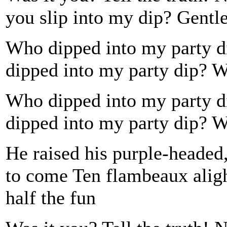
you slip into my dip? Gentl
Who dipped into my party
dipped into my party dip?
Who dipped into my party
dipped into my party dip?
He raised his purple-headed
to come Ten flambeaux alight
half the fun