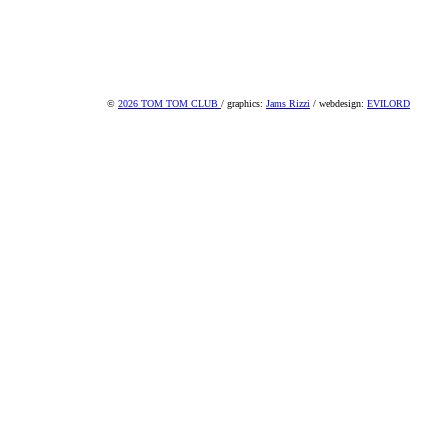
©
2026 TOM TOM CLUB
/ graphics:
Jams Rizzi
/ webdesign:
EVILORD