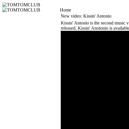
Home
New video: Kissin' Antonio
Kissin' Antonio is the second music 
released. Kissin' Anotonio is availab