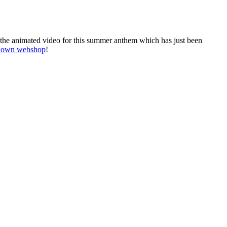
 the animated video for this summer anthem which has just been
r
own webshop
!