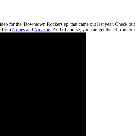
video for the 'Downtown Rockers ep' that came out last year. Check out
le from
iTunes
and
Amazon
. And of course, you can get the cd from ou